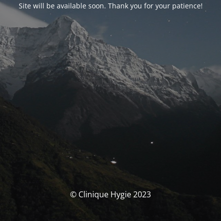
Site will be available soon. Thank you for your patience!
© Clinique Hygie 2023