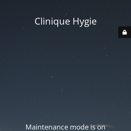
Clinique Hygie
Maintenance mode is on