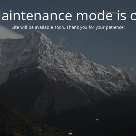
aintenance mode is 
Site will be available soon. Thank you for your patience!