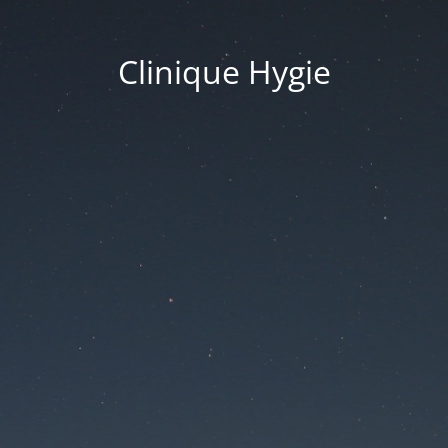
Clinique Hygie