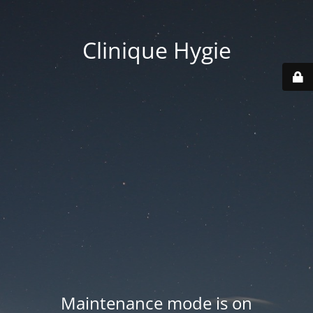
Clinique Hygie
Maintenance mode is on