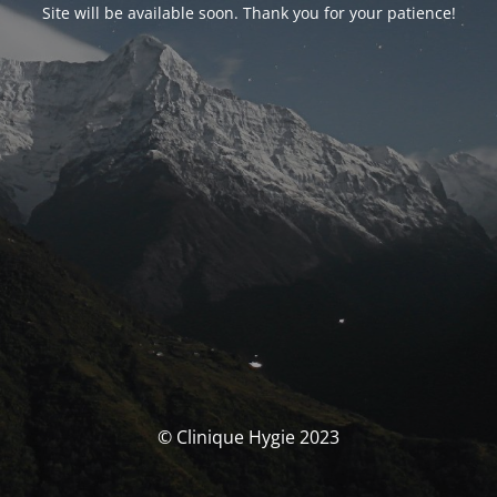
Site will be available soon. Thank you for your patience!
© Clinique Hygie 2023